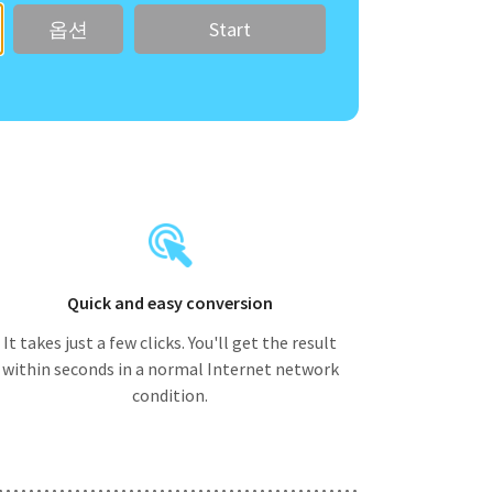
옵션
Quick and easy conversion
It takes just a few clicks. You'll get the result
within seconds in a normal Internet network
condition.