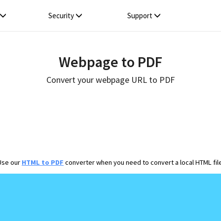
Security
Support
Webpage to PDF
Convert your webpage URL to PDF
Use our
HTML to PDF
converter when you need to convert a local HTML file