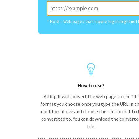
* Note – Web pages that require log-in might not
How to use?
Allinpdf will convert the web page to the file
format you choose once you type the URL in t
input box above and choose the file format to 
convereted to. You can download the converte
file.