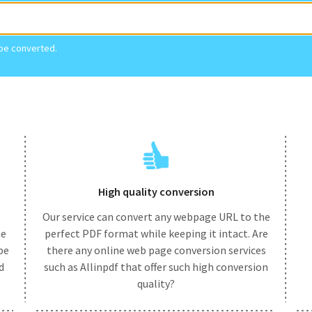
 be converted.
High quality conversion
Our service can convert any webpage URL to the
he
perfect PDF format while keeping it intact. Are
be
there any online web page conversion services
d
such as Allinpdf that offer such high conversion
quality?