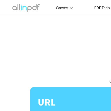
Convert
PDF Tools
URL