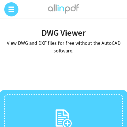
DWG Viewer
View DWG and DXF files for free without the AutoCAD
software.