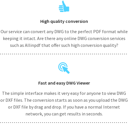
High quality conversion
Our service can convert any DWG to the perfect PDF format while
keeping it intact. Are there any online DWG conversion services
such as Allinpdf that offer such high conversion quality?
Fast and easy DWG Viewer
The simple interface makes it very easy for anyone to view DWG
or DXF files. The conversion starts as soon as you upload the DWG
or DXF file by drag and drop. If you have a normal Internet
network, you can get results in seconds.