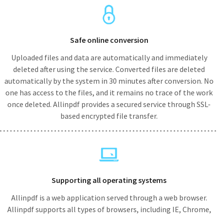
Safe online conversion
Uploaded files and data are automatically and immediately
deleted after using the service. Converted files are deleted
automatically by the system in 30 minutes after conversion. No
one has access to the files, and it remains no trace of the work
once deleted. Allinpdf provides a secured service through SSL-
based encrypted file transfer.
Supporting all operating systems
Allinpdf is a web application served through a web browser.
Allinpdf supports all types of browsers, including IE, Chrome,