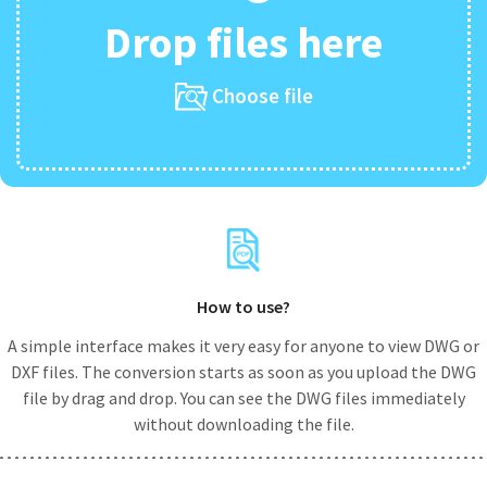
Drop files here
Choose file
How to use?
A simple interface makes it very easy for anyone to view DWG or
DXF files. The conversion starts as soon as you upload the DWG
file by drag and drop. You can see the DWG files immediately
without downloading the file.