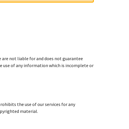
e are not liable for and does not guarantee
he use of any information which is incomplete or
ohibits the use of our services for any
opyrighted material.