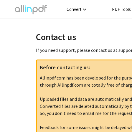
Convert
PDF Tools
Contact us
If you need support, please contact us at suppo
Before contacting us:
Allinpdf.com has been developed for the purpose
through Allinpdf.com are totally free of charg
Uploaded files and data are automatically and
Converted files are deleted automatically by t
So, you don't need to email me for the request
Feedback for some issues might be delayed w