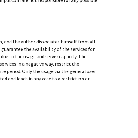
linpdf.com are not responsible for any possible
m, and the author dissociates himself from all
guarantee the availability of the services for
d due to the usage and server capacity. The
rvices in a negative way, restrict the
inite period. Only the usage via the general user
ed and leads in any case to a restriction or