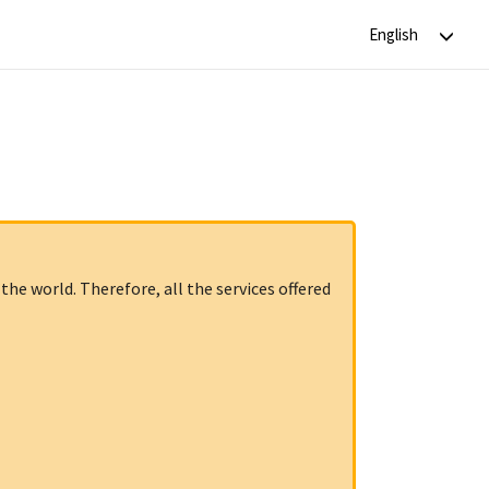
the world. Therefore, all the services offered