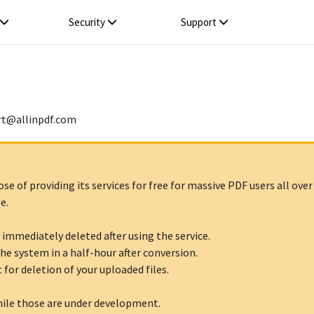
Security
Support
rt
@
allinpdf
.
com
 of providing its services for free for massive PDF users all over 
e.
 immediately deleted after using the service.
he system in a half-hour after conversion.
 for deletion of your uploaded files.
hile those are under development.