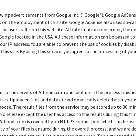
wing advertisements from Google Inc. ("Google"). Google AdSense 
s on the employment of this site. Google AdSense also uses so-ca
he user traffic on this website. All information concerning the e
 Google located in the USA. All these information can be passed to
ur IP address. You are able to prevent the use of cookies by disab
this site. By using this service, you agree to the processing of yo
d to the servers of Allinpdf.com and kept until the process finishes
rties. Uploaded files and data are automatically deleted after you 
hoose. The result files from the service may be stored up to 30 mi
 one else except the user has access to the results during this tim
 Allinpdf.com is covered by an HTTPS connection, which can be used
y of your files is ensured during the overall process, and we are 