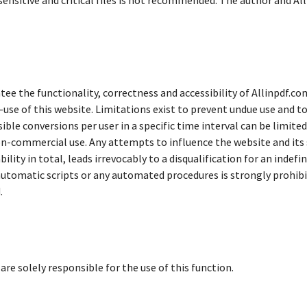
 sensitive and critical files is not recommended. The author and Al
tee the functionality, correctness and accessibility of Allinpdf.co
se of this website. Limitations exist to prevent undue use and to 
sible conversions per user in a specific time interval can be limite
n-commercial use. Any attempts to influence the website and its se
ability in total, leads irrevocably to a disqualification for an indef
automatic scripts or any automated procedures is strongly prohibit
.
are solely responsible for the use of this function.