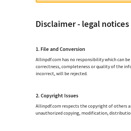
Disclaimer - legal notices
1. File and Conversion
Allinpdf.com has no responsibility which can be
correctness, completeness or quality of the inf
incorrect, will be rejected.
2. Copyright Issues
Allinpdf.com respects the copyright of others an
unauthorized copying, modification, distributio