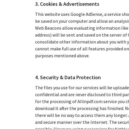
3. Cookies & Advertisements
This website uses Google AdSense, a service sho
be saved on your computer and allow an analysi
Web Beacons allow evaluating information like t
address) will be sent and saved on the server of
consolidate other information about you with yo
cannot make full use of all features provided on 
purposes mentioned above.
4. Security & Data Protection
The files you use for our services will be uploade
confidential and are never disclosed to third pa
for the processing of Allinpdf.com service you c
download it after the processing has finished. No
there will be no way to access them any longer.
and secure manner over the Internet. The securit