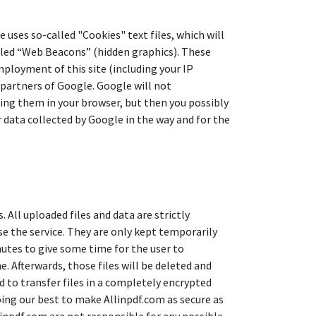
uses so-called "Cookies" text files, which will
lled “Web Beacons” (hidden graphics). These
mployment of this site (including your IP
 partners of Google. Google will not
ling them in your browser, but then you possibly
ur data collected by Google in the way and for the
. All uploaded files and data are strictly
use the service. They are only kept temporarily
nutes to give some time for the user to
e. Afterwards, those files will be deleted and
 to transfer files in a completely encrypted
doing our best to make Allinpdf.com as secure as