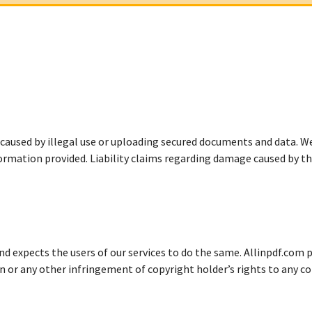
 caused by illegal use or uploading secured documents and data. W
ormation provided. Liability claims regarding damage caused by t
d expects the users of our services to do the same. Allinpdf.com pr
n or any other infringement of copyright holder’s rights to any c