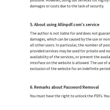
possible. However, using our services for highly
damages or costs due to the lack of security.
5. About using Allinpdf.com's service
The author is not liable for and does not guaran
damages, which can be caused by the use or non-u
all other users. In particular, the number of pos
provided services may be used for private and no
availability of the services, or prevent the avail
interface on the website is allowed. The use of 
exclusion of the website for an indefinite period
6. Remarks about Password Removal
You must have the right to unlock the PDFs. You 