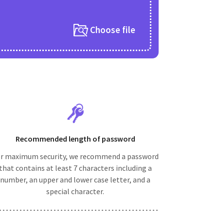
Choose file
Recommended length of password
r maximum security, we recommend a password
that contains at least 7 characters including a
number, an upper and lower case letter, and a
special character.