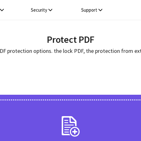
Security
Support
Protect PDF
PDF protection options. the lock PDF, the protection from ext