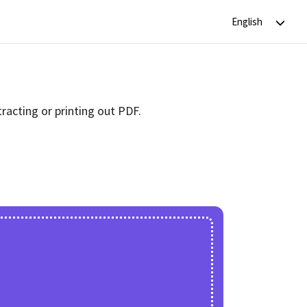
racting or printing out PDF.