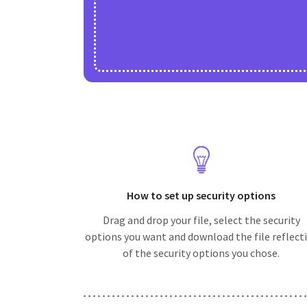
How to set up security options
Drag and drop your file, select the security
options you want and download the file reflect
of the security options you chose.