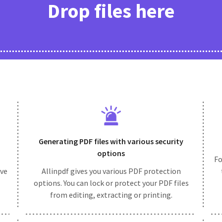
Drop files here
Generating PDF files with various security
options
Fo
ive
Allinpdf gives you various PDF protection
options. You can lock or protect your PDF files
from editing, extracting or printing.