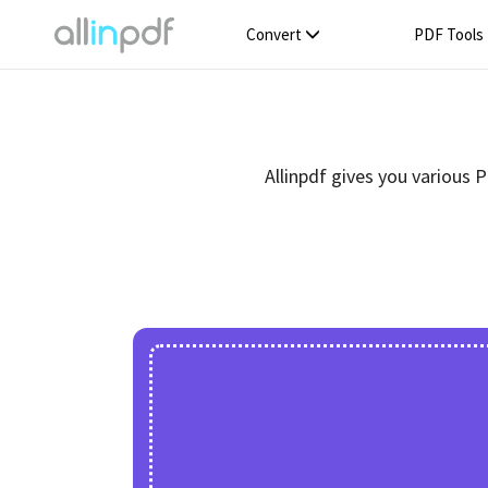
Convert
PDF Tools
Allinpdf gives you various 