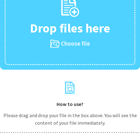
Drop files here
Choose file
How to use?
Please drag and drop your file in the box above. You will see the
content of your file immediately.