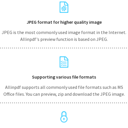
JPEG format for higher quality image
JPEG is the most commonly used image format in the Internet.
Allinpdf's preview function is based on JPEG.
Supporting various file formats
Allinpdf supports all commonly used file formats such as MS
Office files. You can preview, zip and download the JPEG image.