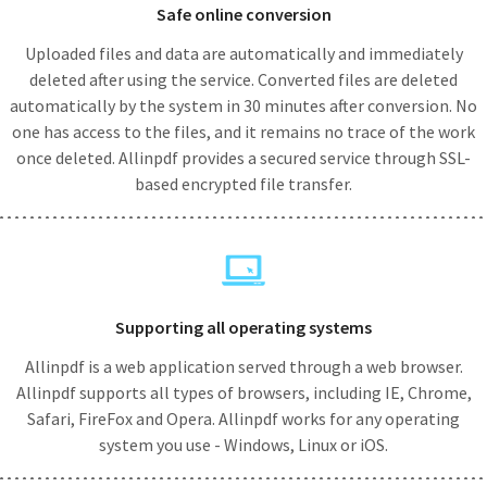
Safe online conversion
Uploaded files and data are automatically and immediately
deleted after using the service. Converted files are deleted
automatically by the system in 30 minutes after conversion. No
one has access to the files, and it remains no trace of the work
once deleted. Allinpdf provides a secured service through SSL-
based encrypted file transfer.
Supporting all operating systems
Allinpdf is a web application served through a web browser.
Allinpdf supports all types of browsers, including IE, Chrome,
Safari, FireFox and Opera. Allinpdf works for any operating
system you use - Windows, Linux or iOS.