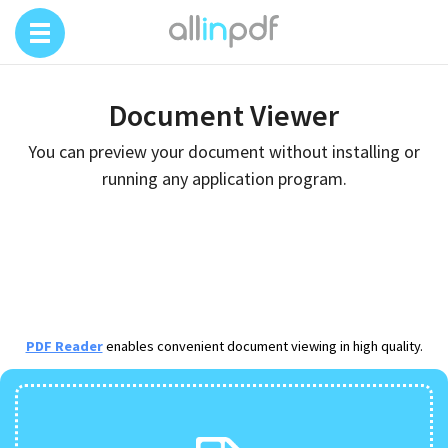
Document Viewer
You can preview your document without installing or
running any application program.
PDF Reader
enables convenient document viewing in high quality.