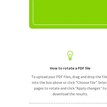
How to rotate a PDF file
To upload your PDF files, drag and drop the fil
into the box above or click "Choose file". Selec
pages to rotate and click "Apply changes" to
download the results.