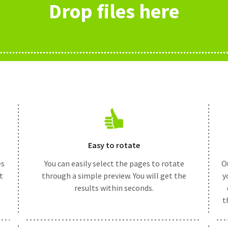
Drop files here
Easy to rotate
es
You can easily select the pages to rotate
Ou
t
through a simple preview. You will get the
y
results within seconds.
t