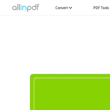
Convert
PDF Tools