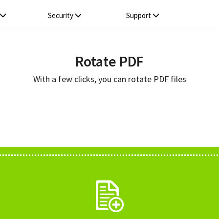
Security
Support
Rotate PDF
With a few clicks, you can rotate PDF files