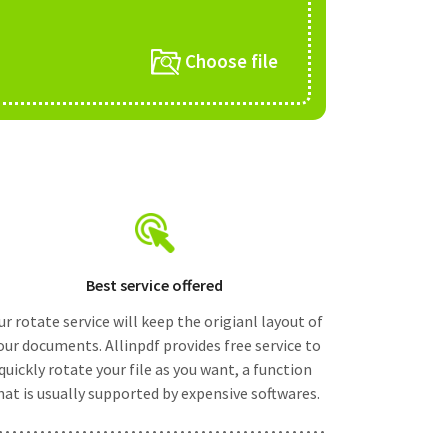
Choose file
Best service offered
r rotate service will keep the origianl layout of
our documents. Allinpdf provides free service to
quickly rotate your file as you want, a function
hat is usually supported by expensive softwares.