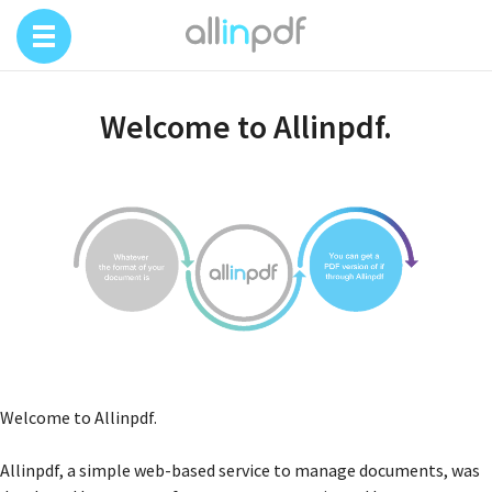
Welcome to Allinpdf.
Welcome to Allinpdf.
Allinpdf, a simple web-based service to manage documents, was