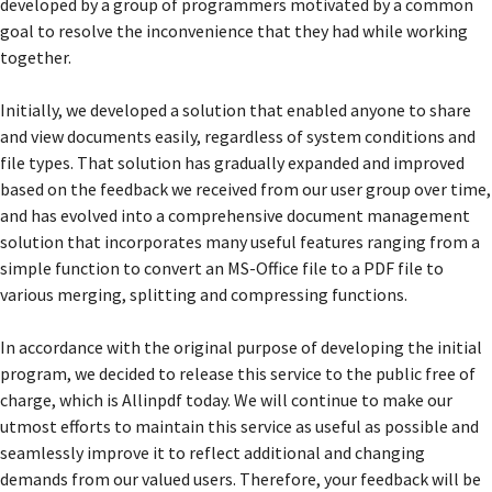
developed by a group of programmers motivated by a common
goal to resolve the inconvenience that they had while working
together.
Initially, we developed a solution that enabled anyone to share
and view documents easily, regardless of system conditions and
file types. That solution has gradually expanded and improved
based on the feedback we received from our user group over time,
and has evolved into a comprehensive document management
solution that incorporates many useful features ranging from a
simple function to convert an MS-Office file to a PDF file to
various merging, splitting and compressing functions.
In accordance with the original purpose of developing the initial
program, we decided to release this service to the public free of
charge, which is Allinpdf today. We will continue to make our
utmost efforts to maintain this service as useful as possible and
seamlessly improve it to reflect additional and changing
demands from our valued users. Therefore, your feedback will be