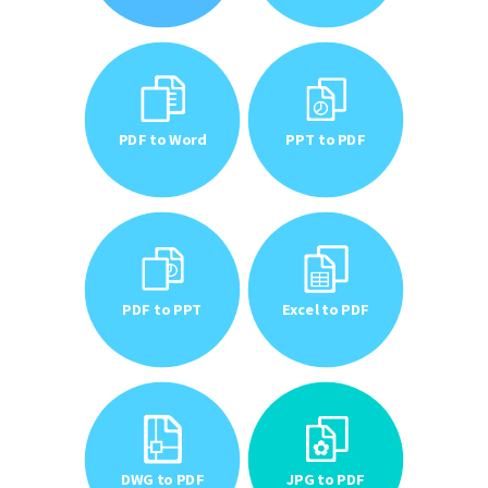
PDF to Word
PPT to PDF
PDF to PPT
Excel to PDF
DWG to PDF
JPG to PDF