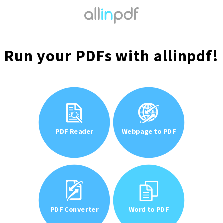
Run your PDFs with allinpdf!
PDF Reader
Webpage to PDF
PDF Converter
Word to PDF