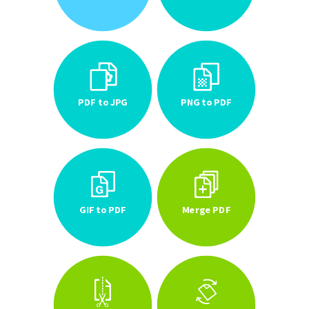
PDF to JPG
PNG to PDF
GIF to PDF
Merge PDF