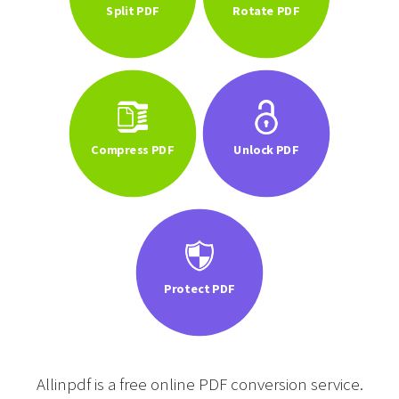
Split PDF
Rotate PDF
Compress PDF
Unlock PDF
Protect PDF
Allinpdf is a free online PDF conversion service.